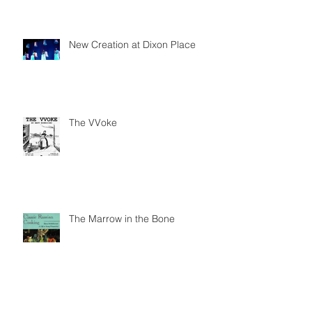
New Creation at Dixon Place
The VVoke
The Marrow in the Bone