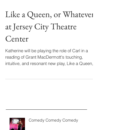
Like a Queen, or Whatever
at Jersey City Theatre
Center
Katherine will be playing the role of Carl in a
reading of Grant MacDermott's touching,
intuitive, and resonant new play, Like a Queen,...
Comedy Comedy Comedy