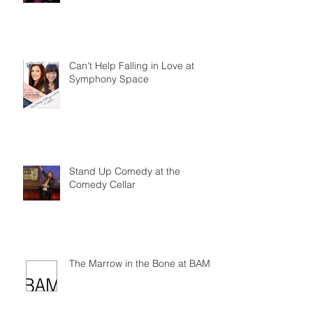
Can't Help Falling in Love at
Symphony Space
Stand Up Comedy at the
Comedy Cellar
The Marrow in the Bone at BAM