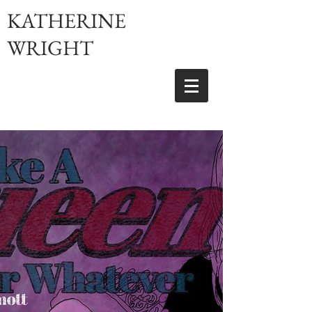
KATHERINE
WRIGHT