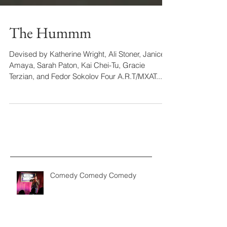
The Hummm
Devised by Katherine Wright, Ali Stoner, Janice
Amaya, Sarah Paton, Kai Chei-Tu, Gracie
Terzian, and Fedor Sokolov Four A.R.T/MXAT...
Comedy Comedy Comedy