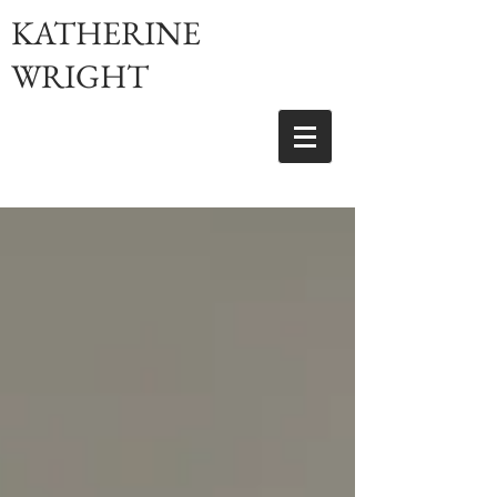
KATHERINE
WRIGHT