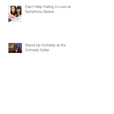
Can't Help Falling in Love at
Symphony Space
Stand Up Comedy at the
Comedy Cellar
The Marrow in the Bone at BAM