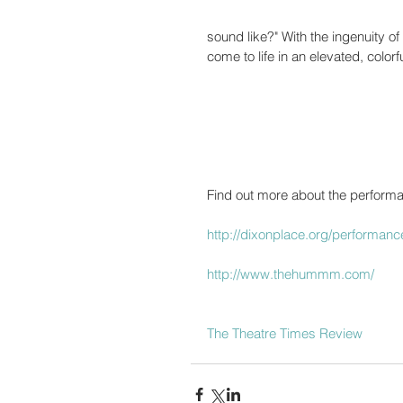
sound like?" With the ingenuity of
come to life in an elevated, color
Find out more about the performa
http://dixonplace.org/performa
http://www.thehummm.com/
The Theatre Times Review