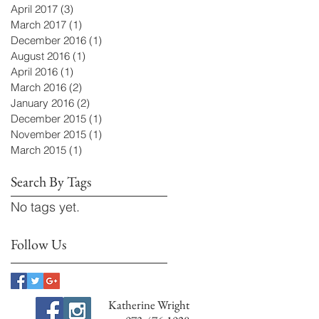
April 2017
(3)
3 posts
March 2017
(1)
1 post
December 2016
(1)
1 post
August 2016
(1)
1 post
April 2016
(1)
1 post
March 2016
(2)
2 posts
January 2016
(2)
2 posts
December 2015
(1)
1 post
November 2015
(1)
1 post
March 2015
(1)
1 post
Search By Tags
No tags yet.
Follow Us
Katherine Wright