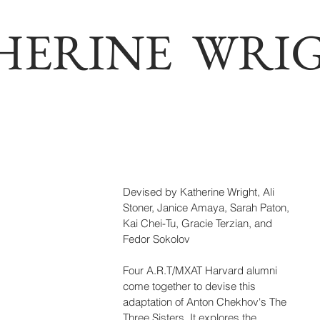
HERINE WRI
Devised by Katherine Wright, Ali 
Stoner, Janice Amaya, Sarah Paton, 
Kai Chei-Tu, Gracie Terzian, and 
Fedor Sokolov
Four A.R.T/MXAT Harvard alumni 
come together to devise this 
adaptation of Anton Chekhov's The 
Three Sisters. It explores the 