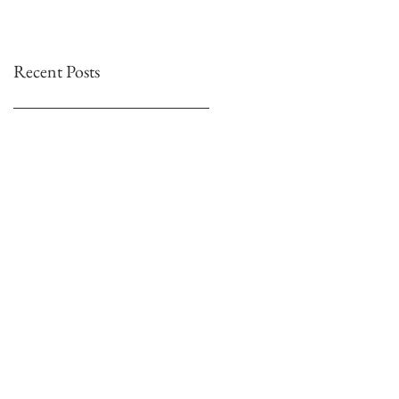
Recent Posts