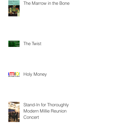
The Marrow in the Bone
The Twist
Holy Money
Stand-In for Thoroughly
Modern Millie Reunion
Concert