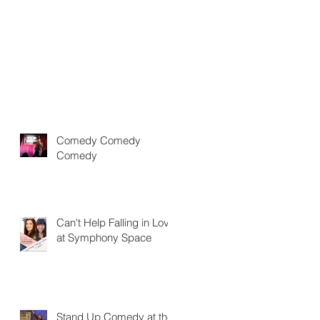
Comedy Comedy
Comedy
Can't Help Falling in Love
at Symphony Space
Stand Up Comedy at the