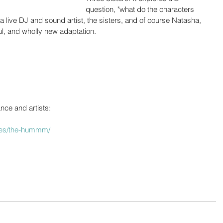
question, "what do the characters 
 a live DJ and sound artist, the sisters, and of course Natasha, 
ful, and wholly new adaptation.
nce and artists:
nces/the-hummm/