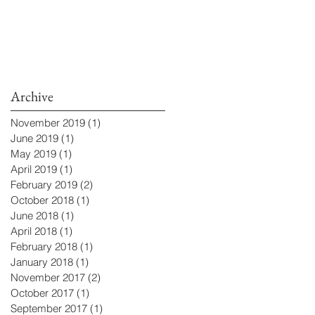
Archive
November 2019
(1)
1 post
June 2019
(1)
1 post
May 2019
(1)
1 post
April 2019
(1)
1 post
February 2019
(2)
2 posts
October 2018
(1)
1 post
June 2018
(1)
1 post
April 2018
(1)
1 post
February 2018
(1)
1 post
January 2018
(1)
1 post
November 2017
(2)
2 posts
October 2017
(1)
1 post
September 2017
(1)
1 post