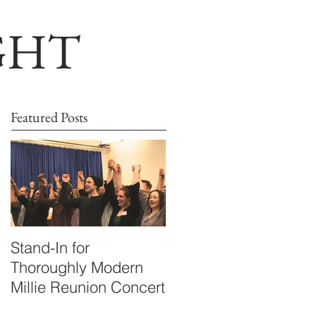
GHT
Featured Posts
Stand-In for
Thoroughly Modern
Millie Reunion Concert