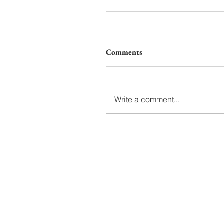
Comments
Write a comment...