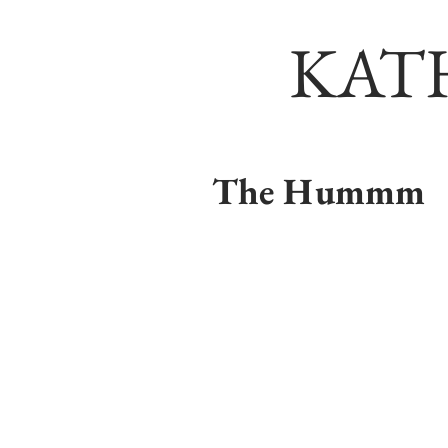
KAT
The Hummm