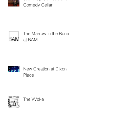
Comedy Cellar
The Marrow in the Bone
at BAM
New Creation at Dixon
Place
The VVoke