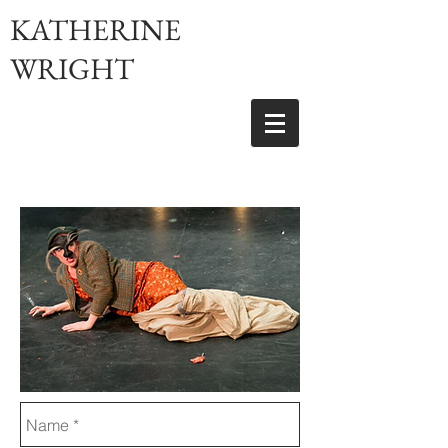
KATHERINE
WRIGHT