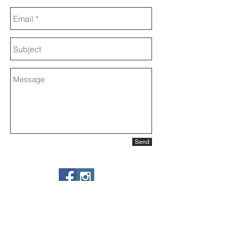
Send
Share my website
Backstage