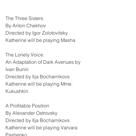
The Three Sisters
By Anton Chekhov
Directed by Igor Zolotovitsky
Katherine will be playing Masha
The Lonely Voice
An Adaptation of Dark Avenues by 
Ivan Bunin
Directed by Ilja Bocharnikovs
Katherine will be playing Mme. 
Kukushkin
A Profitable Position
By Alexander Ostrovsky
Directed by Ilja Bocharnikovs
Katherine will be playing Varvara 
Pashenko