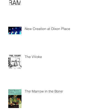
New Creation at Dixon Place
The VVoke
The Marrow in the Bone