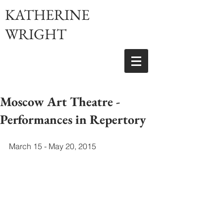
KATHERINE
WRIGHT
Moscow Art Theatre -
Performances in Repertory
March 15 - May 20, 2015