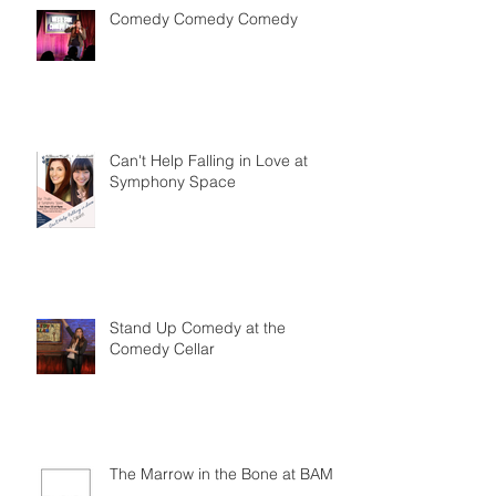
Comedy Comedy Comedy
Can't Help Falling in Love at
Symphony Space
Stand Up Comedy at the
Comedy Cellar
The Marrow in the Bone at BAM