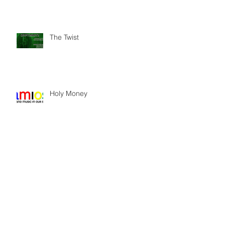
The Twist
Holy Money
Stand-In for Thoroughly Modern
Millie Reunion Concert