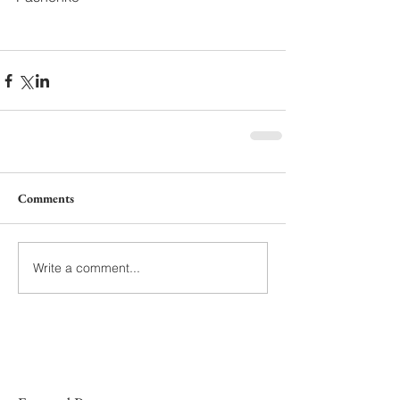
Comments
Write a comment...