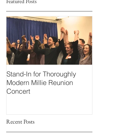
Featured Posts
Stand-In for Thoroughly
Modern Millie Reunion
Concert
Recent Posts